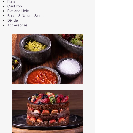
Flats
Cast Iron
Flat and Hole
Basalt & Natural Stone
Divide
Accessories