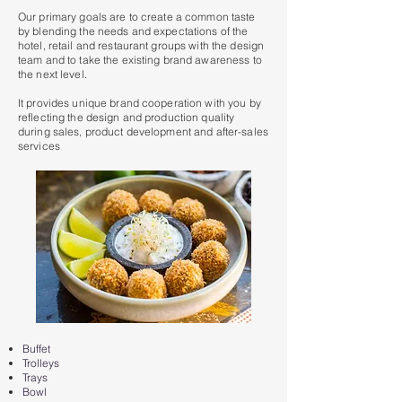
Our primary goals are to create a common taste
by blending the needs and expectations of the
hotel, retail and restaurant groups with the design
team and to take the existing brand awareness to
the next level.
It provides unique brand cooperation with you by
reflecting the design and production quality
during sales, product development and after-sales
services
Buffet
Trolleys
Trays
Bowl