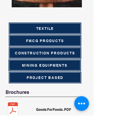
TEXTILE
FMCG PRODUCTS
CONSTRUCTION PRODUCTS
MINING EQUIPMENTS
PROJECT BASED
Brochures
GoodsForFoods.PDF