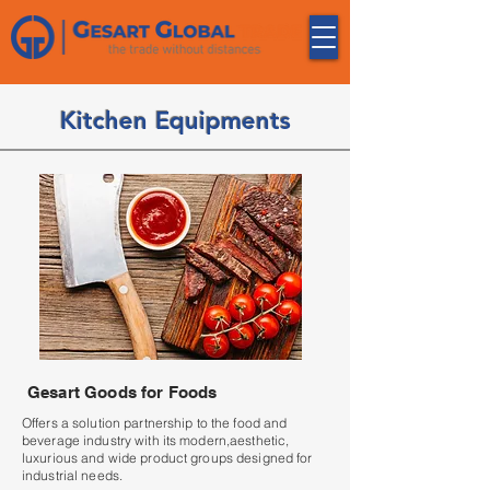
Kitchen Equipments
Gesart Goods for Foods
Offers a solution partnership to the food and
beverage industry with its modern,aesthetic,
luxurious and wide product groups designed for
industrial needs.